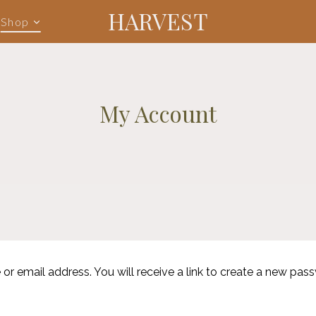
HARVEST
Shop
My Account
 email address. You will receive a link to create a new pass