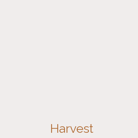
Harvest