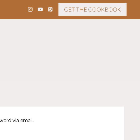
GET THE COOKBOOK
word via email.