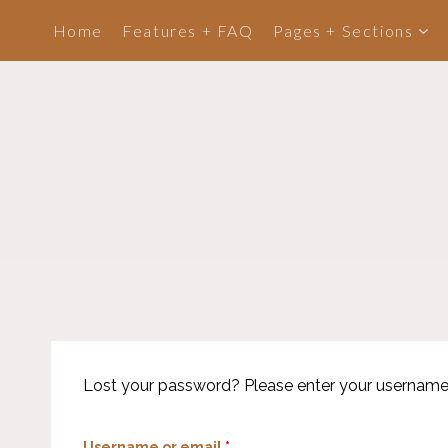
Skip
Home
Features + FAQ
Pages + Sections
to
content
Lost your password? Please enter your username or
R
Username or email
*