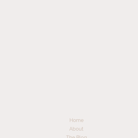
Home
About
The Blog