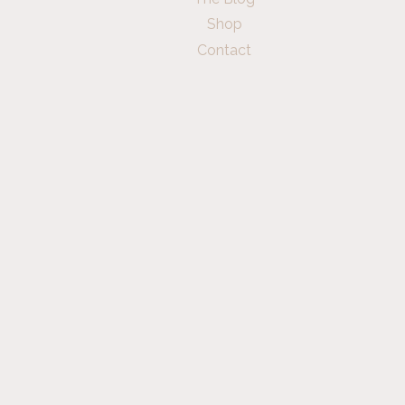
Shop
Contact