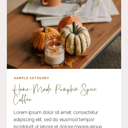
SAMPLE CATEGORY
Home-Made Pumpkin Spice
Coffee
Lorem ipsum dolor sit amet, consectetur
adipiscing elit, sed do eiusmod tempor
incididunt ut labore et dolore magna aliqua.