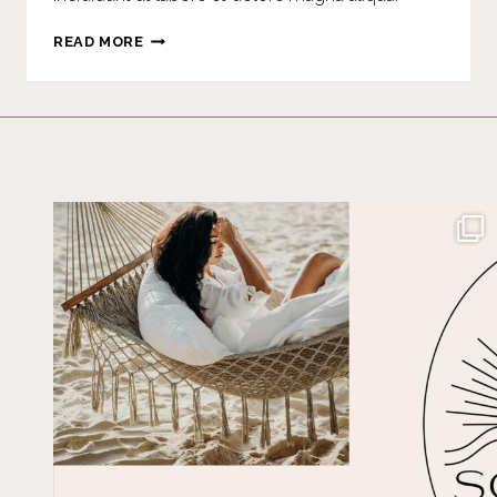
HOME-
READ MORE
MADE
PUMPKIN
SPICE
COFFEE