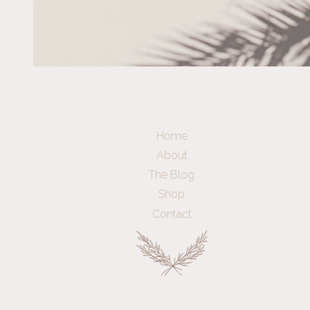
Home
About
The Blog
Shop
Contact